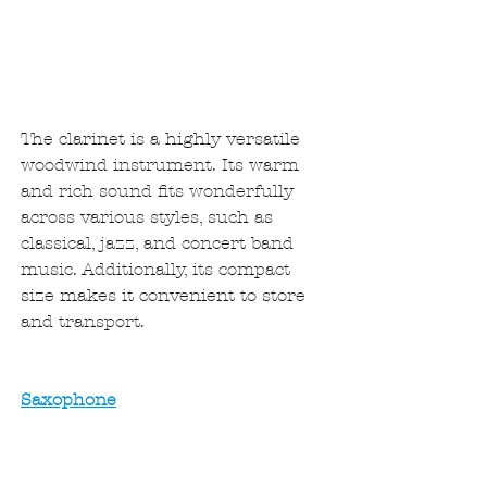
The clarinet is a highly versatile 
woodwind instrument. Its warm 
and rich sound fits wonderfully 
across various styles, such as 
classical, jazz, and concert band 
music. Additionally, its compact 
size makes it convenient to store 
and transport.
Saxophone