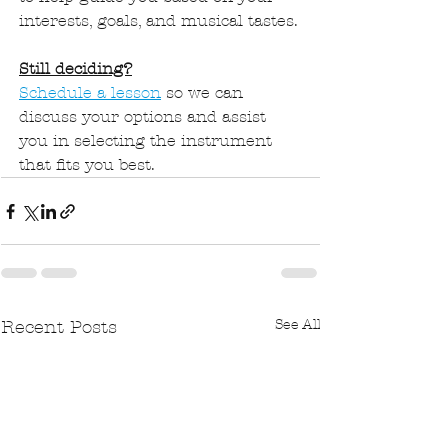
interests, goals, and musical tastes.
Still deciding?
Schedule a lesson
 so we can 
discuss your options and assist 
you in selecting the instrument 
that fits you best.
See All
Recent Posts