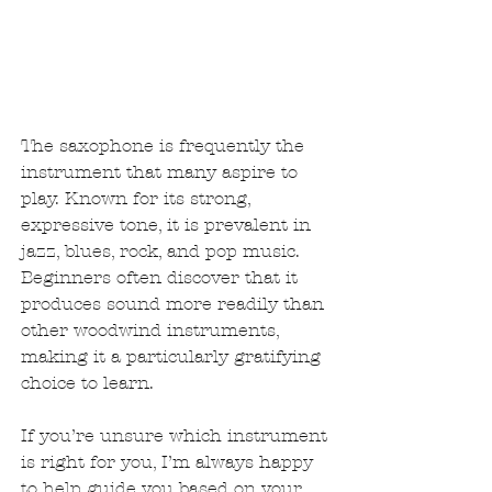
The saxophone is frequently the 
instrument that many aspire to 
play. Known for its strong, 
expressive tone, it is prevalent in 
jazz, blues, rock, and pop music. 
Beginners often discover that it 
produces sound more readily than 
other woodwind instruments, 
making it a particularly gratifying 
choice to learn.
If you’re unsure which instrument 
is right for you, I’m always happy 
to help guide you based on your 