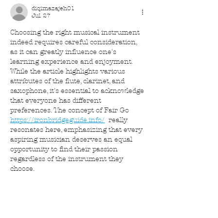
diqimazajeh01
Jul 27
Choosing the right musical instrument 
indeed requires careful consideration, 
as it can greatly influence one's 
learning experience and enjoyment. 
While the article highlights various 
attributes of the flute, clarinet, and 
saxophone, it's essential to acknowledge 
that everyone has different 
preferences. The concept of Fair Go 
https://ironbridgeguide.info/
  really 
resonates here, emphasizing that every 
aspiring musician deserves an equal 
opportunity to find their passion 
regardless of the instrument they 
choose.