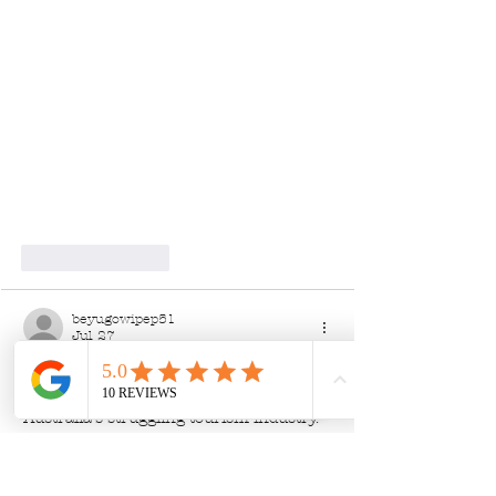
Like
Reply
beyugowipep51
Jul 27
The article presents an interesting 
perspective on how to support 
Australia's struggling tourism industry. 
While financial donations are important, 
the emphasis on local engagement 
raises awareness of the diverse ways to 