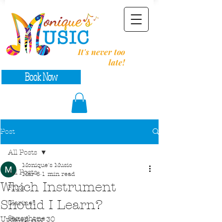
It's never too
late!
Book Now
Post
All Posts
Monique's Music
All Posts
Mar 6
1 min read
Which Instrument
Flute
Should I Learn?
Clarinet
Saxophone
Updated:
Apr 30