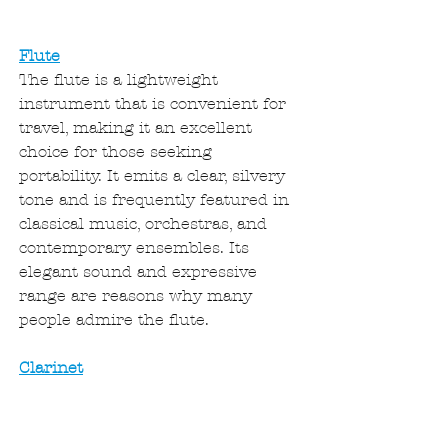
Flute
The flute is a lightweight 
instrument that is convenient for 
travel, making it an excellent 
choice for those seeking 
portability. It emits a clear, silvery 
tone and is frequently featured in 
classical music, orchestras, and 
contemporary ensembles. Its 
elegant sound and expressive 
range are reasons why many 
people admire the flute.
Clarinet