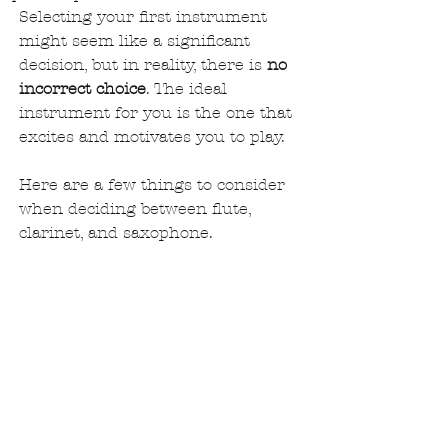
Selecting your first instrument 
might seem like a significant 
decision, but in reality, there is 
no 
incorrect choice
. The ideal 
instrument for you is the one that 
excites and motivates you to play.
Here are a few things to consider 
when deciding between flute, 
clarinet, and saxophone.