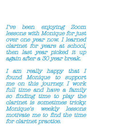
I've been enjoying Zoom
lessons with Monique for just
over one year now.
I learned
clarinet for years at school,
then last year picked it up
again after a 30 year break.
I am really happy that I
found Monique to support
me on this journey. I work
full time and have a family
so finding time to play the
clarinet is sometimes tricky.
Monique's weekly lessons
motivate me to find the time
for clarinet practice.