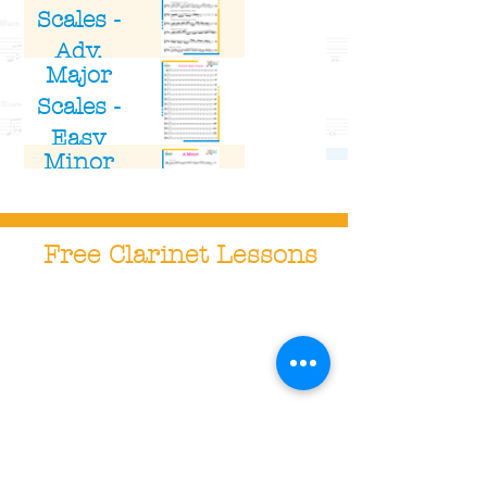
Scales -
Adv.
Major
Clarinet
Scales -
Easy
Minor
Clarinet
Scales -
Adv.
Free Clarinet Lessons
Clarinet