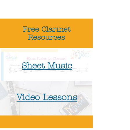
Free Clarinet
Resources
Sheet Music
Video Lessons