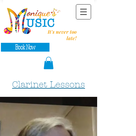
It's never too
late!
Book Now
Clarinet Lessons