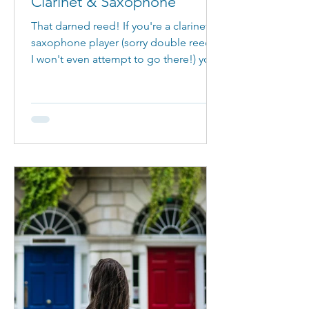
Clarinet & Saxophone
That darned reed! If you're a clarinet or
saxophone player (sorry double reeds,
I won't even attempt to go there!) you
will know about this little piece of
timber that is so, so important to
creating a good sound. However,
some days, it just doesn't sound
good! This blog goes through
understanding reeds on a clarinet and
saxophone. Important things you
should know! What is a reed? A reed is
a piece of cane (a plant akin to
bamboo) that is secured to a
mouthpiece with a ligatu