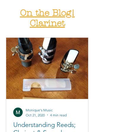
On the Blog!
Clarinet
Monique's Music
Oct 21, 2020
4 min read
Understanding Reeds;