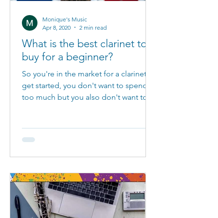
Monique's Music
Apr 8, 2020
2 min read
What is the best clarinet to
buy for a beginner?
So you're in the market for a clarinet to
get started, you don't want to spend
too much but you also don't want to
waste your money on...