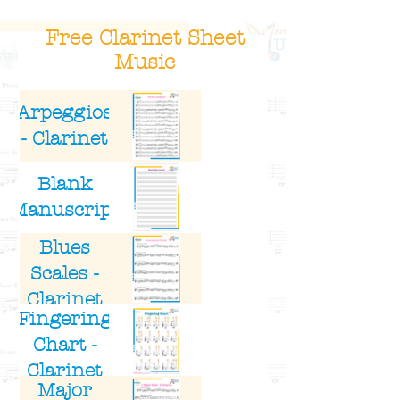
Free Clarinet Sheet
Music
Title
Image
Arpeggios
- Clarinet
Blank
Manuscript
Blues
Scales -
Clarinet
Fingering
Chart -
Clarinet
Major