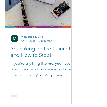
Monique's Music
Apr 4, 2020
2 min read
Squeaking on the Clarinet
and How to Stop!
If you're anything like me, you have
days or moments when you just can't
stop squeaking! You're playing a
beautiful melody and then it...