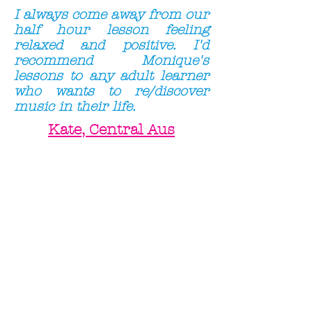
I always come away from our
half hour lesson feeling
relaxed and positive. I'd
recommend Monique's
lessons to any adult learner
who wants to re/discover
music in their life.
Kate, Central Aus