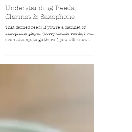
Monique's Music
Oct 21, 2020
Understanding Reeds;
Clarinet & Saxophone
That darned reed! If you're a clarinet or
saxophone player (sorry double reeds, I won't
even attempt to go there!) you will know
about this little piece of timber that is so, so
important to creating a good sound. However,
some days, it just doesn't sound good! This
blog goes through understanding reeds on a
clarinet and saxophone. Important things you
should know! What is a reed? A reed is a piece
of cane (a plant akin to bamboo) that is
secured to a mouthpiece with a ligatu