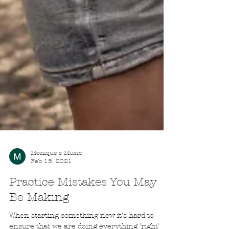
Monique's Music
Feb 15, 2021
Practice Mistakes You May
Be Making