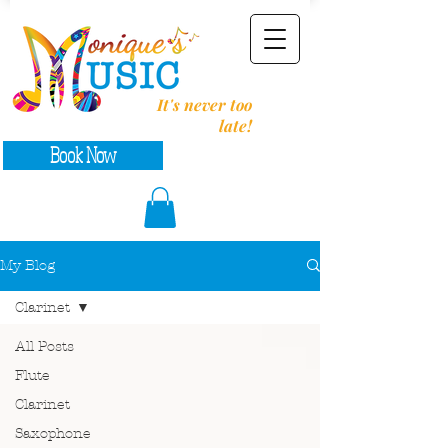
It's never too
late!
Book Now
My Blog
Clarinet
All Posts
Flute
Clarinet
Saxophone