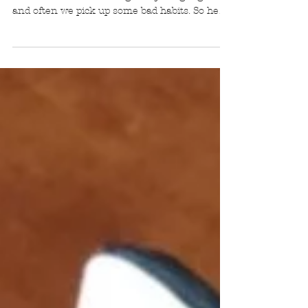
When starting something new it's hard to
ensure that we are doing everything 'right'
and often we pick up some bad habits. So here
are some common practice errors that I see
students make and how to avoid them! The
first thing to remember is to be aware of what
you are doing, even the smallest thing can
make a huge difference to your practice.
LOCATION How many of you practice in a
small room with a closed door? There's a
problem with this. In small rooms, we tend to
play mo